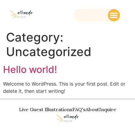
Category:
Uncategorized
Hello world!
Welcome to WordPress. This is your first post. Edit or
delete it, then start writing!
Live Guest Illustrations
FAQ's
About
Inquire